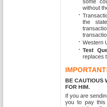
some cou
without t
Transacti
the stat
transac
transacti
Western U
Test Qu
replaces t
IMPORTANT
BE CAUTIOUS 
FOR HIM.
If you are sendi
you to pay this