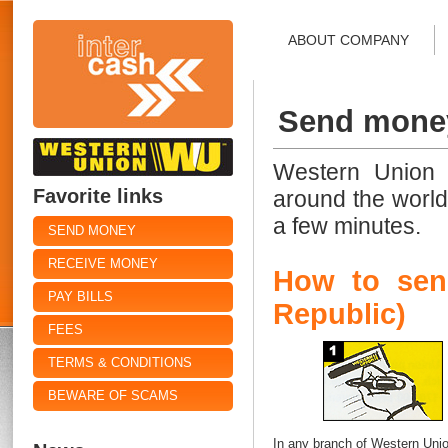
ABOUT COMPANY
Send mone
Western Union 
Favorite links
around the world
a few minutes.
SEND MONEY
RECEIVE MONEY
How to sen
PAY BILLS
Republic)
FEES
TERMS & CONDITIONS
BEWARE OF SCAMS
In any branch of Western Union 