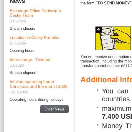
News
the form
"TO SEND MONEY"
Exchange Office Fortissimo
Český Těšín
30.6.2026
Branch closure
Location in Český Krumlov
27.4.2026
Opening hours
You will receive confirmation o
Interchange - Celetná
transaction, including the mo
5.1.2026
transfer control number (MTCN
Branch clopsure
Additional In
Infoline operating hours -
Christmas and the end of 2025
You can 
19.12.2025
countries
Operating hours during holidays
maximum 
Older News
7.400 US
Money Tr