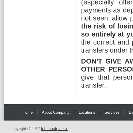
(especially offe
payments as depo
not seen, allow p
the risk of losi
so entirely at y
the correct and 
transfers under 
DON'T GIVE A
OTHER PERSO
give that perso
transfer.
Home
About Company
Locations
Services
Be
copyright © 2012
Intercash, s.r.o.