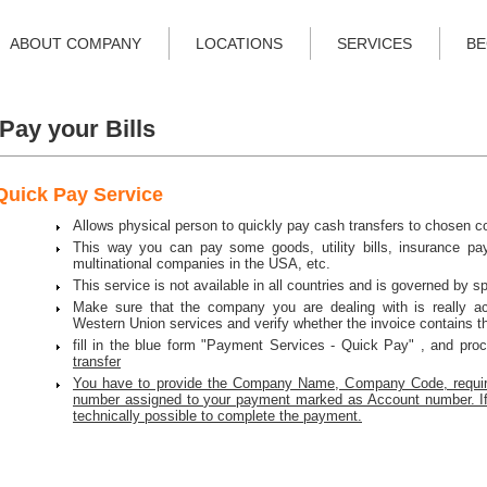
ABOUT COMPANY
LOCATIONS
SERVICES
BE
Pay your Bills
Quick Pay Service
Allows physical person to quickly pay cash transfers to chosen c
This way you can pay some goods, utility bills, insurance pa
multinational companies in the USA, etc.
This service is not available in all countries and is governed by sp
Make sure that the company you are dealing with is really a
Western Union services and verify whether the invoice contains t
fill in the blue form "Payment Services - Quick Pay" , and pro
transfer
You have to provide the Company Name, Company Code, requir
number assigned to your payment marked as Account number. If th
technically possible to complete the payment.