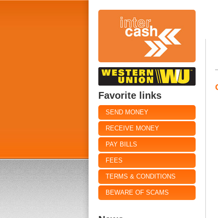
Favorite links
SEND MONEY
RECEIVE MONEY
PAY BILLS
FEES
TERMS & CONDITIONS
BEWARE OF SCAMS