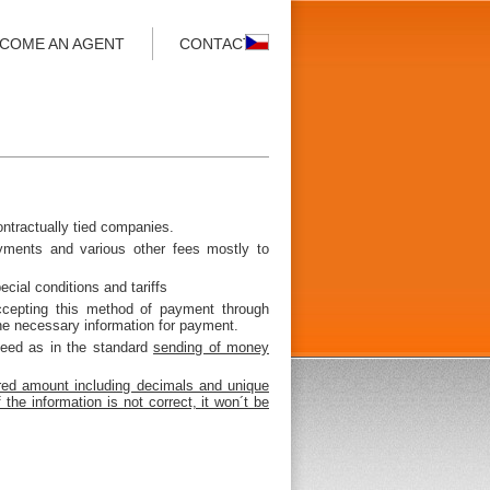
COME AN AGENT
CONTACT
ontractually tied companies.
yments and various other fees mostly to
ecial conditions and tariffs
ccepting this method of payment through
he necessary information for payment.
ceed as in the standard
sending of money
ed amount including decimals and unique
e information is not correct, it won´t be