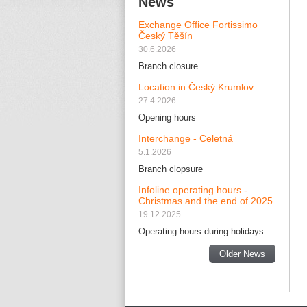
News
Exchange Office Fortissimo
Český Těšín
30.6.2026
Branch closure
Location in Český Krumlov
27.4.2026
Opening hours
Interchange - Celetná
5.1.2026
Branch clopsure
Infoline operating hours -
Christmas and the end of 2025
19.12.2025
Operating hours during holidays
Older News