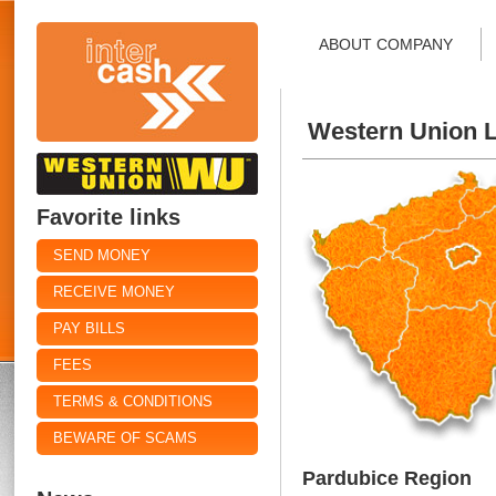
ABOUT COMPANY
Western Union L
Favorite links
SEND MONEY
RECEIVE MONEY
PAY BILLS
FEES
TERMS & CONDITIONS
BEWARE OF SCAMS
Pardubice Region