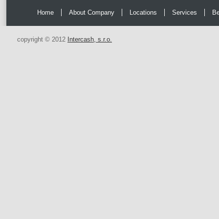
Home
About Company
Locations
Services
Be
copyright © 2012
Intercash, s.r.o.