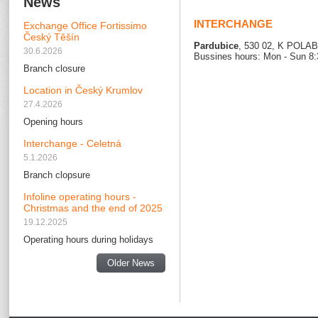
News
INTERCHANGE
Exchange Office Fortissimo
Český Těšín
Pardubice
, 530 02, K POLA
30.6.2026
Bussines hours: Mon - Sun 8:
Branch closure
Location in Český Krumlov
27.4.2026
Opening hours
Interchange - Celetná
5.1.2026
Branch clopsure
Infoline operating hours -
Christmas and the end of 2025
19.12.2025
Operating hours during holidays
Older News